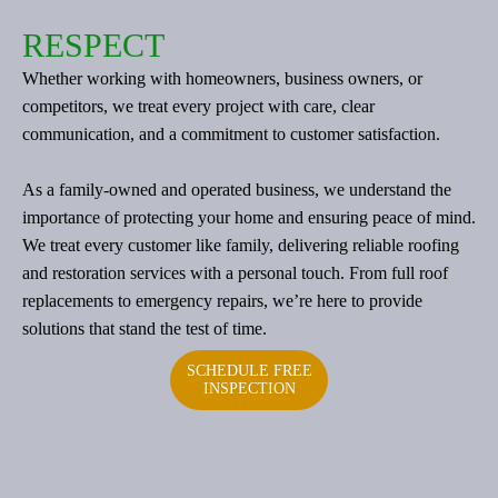
RESPECT
Whether working with homeowners, business owners, or
competitors, we treat every project with care, clear
communication, and a commitment to customer satisfaction.
As a family-owned and operated business, we understand the
importance of protecting your home and ensuring peace of mind.
We treat every customer like family, delivering reliable roofing
and restoration services with a personal touch. From full roof
replacements to emergency repairs, we’re here to provide
solutions that stand the test of time.
SCHEDULE FREE
INSPECTION