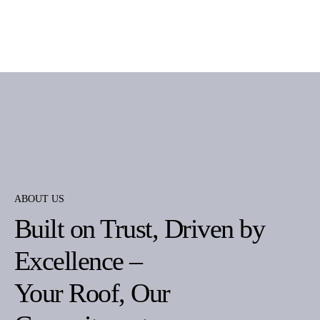
ABOUT US
Built on Trust, Driven by
Excellence –
Your Roof, Our