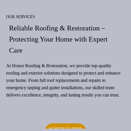
OUR SERVICES
Reliable Roofing & Restoration –
Protecting Your Home with Expert
Care
At Honor Roofing & Restoration, we provide top-quality
roofing and exterior solutions designed to protect and enhance
your home. From full roof replacements and repairs to
emergency tarping and gutter installations, our skilled team
delivers excellence, integrity, and lasting results you can trust.
SCHEDULE FREE