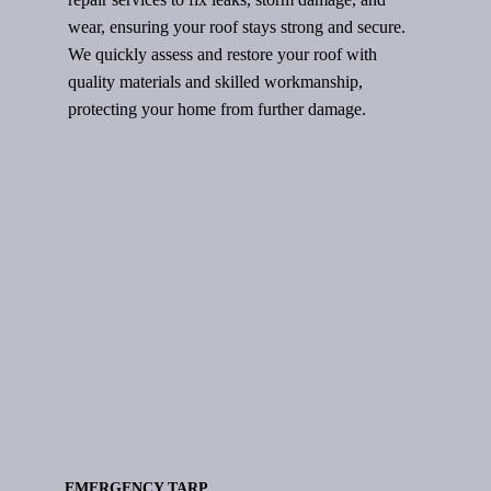
wear, ensuring your roof stays strong and secure.
We quickly assess and restore your roof with
quality materials and skilled workmanship,
protecting your home from further damage.
EMERGENCY TARP