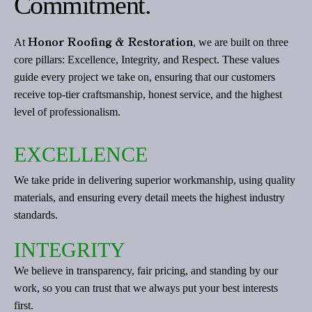
Commitment.
Honor Roofing & Restoration
At
, we are built on three
core pillars: Excellence, Integrity, and Respect. These values
guide every project we take on, ensuring that our customers
receive top-tier craftsmanship, honest service, and the highest
level of professionalism.
EXCELLENCE
We take pride in delivering superior workmanship, using quality
materials, and ensuring every detail meets the highest industry
standards.
INTEGRITY
We believe in transparency, fair pricing, and standing by our
work, so you can trust that we always put your best interests
first.