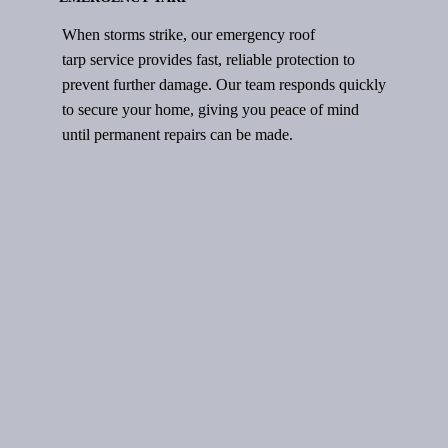
When storms strike, our emergency roof
tarp service provides fast, reliable protection to
prevent further damage. Our team responds quickly
to secure your home, giving you peace of mind
until permanent repairs can be made.