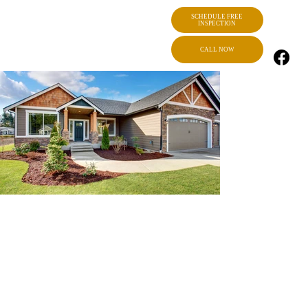
SCHEDULE FREE
INSPECTION
CALL NOW