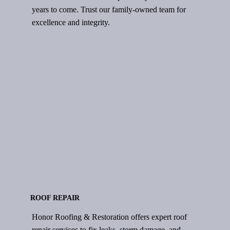
years to come. Trust our family-owned team for
excellence and integrity.
ROOF REPAIR
Honor Roofing & Restoration offers expert roof
repair services to fix leaks, storm damage, and