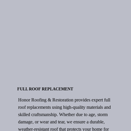
INSPECTION
FULL ROOF REPLACEMENT
Honor Roofing & Restoration provides expert full
roof replacements using high-quality materials and
skilled craftsmanship. Whether due to age, storm
damage, or wear and tear, we ensure a durable,
weather-resistant roof that protects your home for