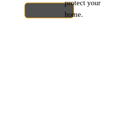
protect your
home.