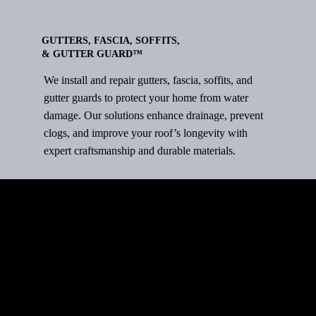
GUTTERS, FASCIA, SOFFITS,
& GUTTER GUARD™
We install and repair gutters, fascia, soffits, and
gutter guards to protect your home from water
damage. Our solutions enhance drainage, prevent
clogs, and improve your roof’s longevity with
expert craftsmanship and durable materials.
ROOFING TYPES
Quality Roofing for Every Home –
Durable, Stylish, and Built to Last.