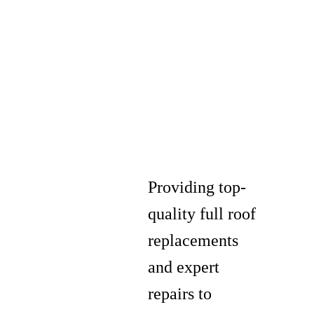
Providing top-
quality full roof
replacements
and expert
repairs to